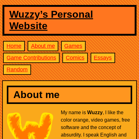
Wuzzy’s Personal
Website
Home
About me
Games
Game Contributions
Comics
Essays
Random
About me
My name is
Wuzzy
, I like the
color orange, video games, free
software and the concept of
absurdity. I speak English and