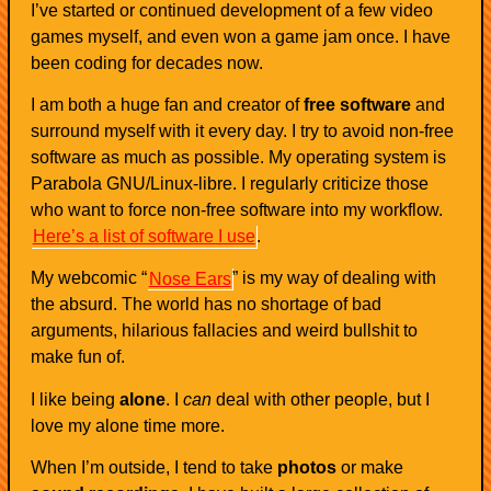
I’ve started or continued development of a few video
games myself, and even won a game jam once. I have
been coding for decades now.
I am both a huge fan and creator of
free software
and
surround myself with it every day. I try to avoid non-free
software as much as possible. My operating system is
Parabola GNU/Linux-libre. I regularly criticize those
who want to force non-free software into my workflow.
Here’s a list of software I use
.
My webcomic “
Nose Ears
” is my way of dealing with
the absurd. The world has no shortage of bad
arguments, hilarious fallacies and weird bullshit to
make fun of.
I like being
alone
. I
can
deal with other people, but I
love my alone time more.
When I’m outside, I tend to take
photos
or make