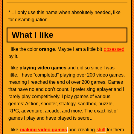
* = I only use this name when absolutely needed, like
for disambiguation.
What I like
I like the color
orange
. Maybe I am a little bit
obsessed
by it.
I like
playing video games
and did so since I was
little. I have “completed” playing over 200 video games,
meaning I reached the end of over 200 games. Games
that have no end don’t count. I prefer singleplayer and I
rarely play competitively. I play games of various
genres: Action, shooter, strategy, sandbox, puzzle,
RPG, adventure, arcade, and more. The exact list of
games I play and have played is secret.
I like
making video games
and creating
stuff
for them.