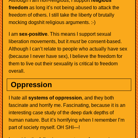
Although I am non-religious, I support
religious
freedom
as long it’s not being abused to attack the
freedom of others. I still take the liberty of brutally
mocking dogshit religious arguments. :-)
I am
sex-positive
. This means I support sexual
liberation movements, but it
must
be consent-based.
Although I can’t relate to people who actually have sex
(because I never have sex), I believe the freedom for
them to live out their sexuality is critical to freedom
overall.
Oppression
I hate all
systems of oppression
, and they both
fascinate and horrify me. Fascinating, because it is an
interesting case study of the deep dark depths of
human nature. But it’s horrifying when I remember I’m
part of society myself. OH SHI—!