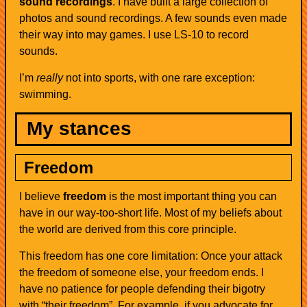
sound recordings
. I have built a large collection of
photos and sound recordings. A few sounds even made
their way into may games. I use LS-10 to record
sounds.
I’m
really
not into sports, with one rare exception:
swimming.
My stances
Freedom
I believe
freedom
is the most important thing you can
have in our way-too-short life. Most of my beliefs about
the world are derived from this core principle.
This freedom has one core limitation: Once your attack
the freedom of someone else, your freedom ends. I
have no patience for people defending their bigotry
with “their freedom”. For example, if you advocate for