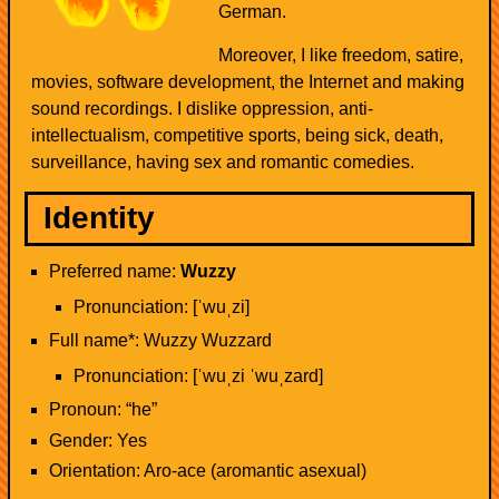
German.
Moreover, I like freedom, satire,
movies, software development, the Internet and making
sound recordings. I dislike oppression, anti-
intellectualism, competitive sports, being sick, death,
surveillance, having sex and romantic comedies.
Identity
Preferred name:
Wuzzy
Pronunciation: [ˈwuˌzi]
Full name*: Wuzzy Wuzzard
Pronunciation: [ˈwuˌzi ˈwuˌzard]
Pronoun: “he”
Gender: Yes
Orientation: Aro-ace (aromantic asexual)