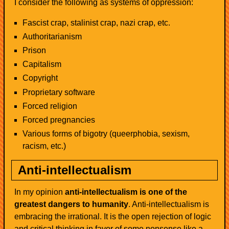
I consider the following as systems of oppression:
Fascist crap, stalinist crap, nazi crap, etc.
Authoritarianism
Prison
Capitalism
Copyright
Proprietary software
Forced religion
Forced pregnancies
Various forms of bigotry (queerphobia, sexism,
racism, etc.)
Anti-intellectualism
In my opinion
anti-intellectualism is one of the
greatest dangers to humanity
. Anti-intellectualism is
embracing the irrational. It is the open rejection of logic
and critical thinking in favor of some nonsense like a