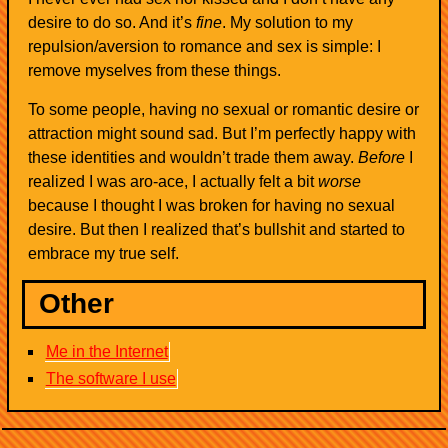
desire to do so. And it’s
fine
. My solution to my
repulsion/aversion to romance and sex is simple: I
remove myselves from these things.
To some people, having no sexual or romantic desire or
attraction might sound sad. But I’m perfectly happy with
these identities and wouldn’t trade them away.
Before
I
realized I was aro-ace, I actually felt a bit
worse
because I thought I was broken for having no sexual
desire. But then I realized that’s bullshit and started to
embrace my true self.
Other
Me in the Internet
The software I use