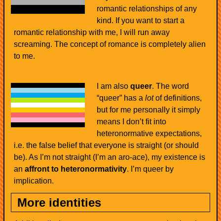
romantic relationships of any
kind. If you want to start a
romantic relationship with me, I will run away
screaming. The concept of romance is completely alien
to me.
I am also
queer
. The word
“queer” has a
lot
of definitions,
but for me personally it simply
means I don’t fit into
heteronormative expectations,
i.e. the false belief that everyone is straight (or should
be). As I’m not straight (I’m an aro-ace), my existence is
an
affront to heteronormativity
. I’m queer by
implication.
More identities