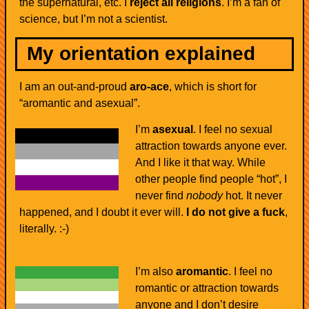
the supernatural, etc. I
reject all religions
. I’m a fan of
science, but I’m not a scientist.
My orientation explained
I am an out-and-proud
aro-ace
, which is short for
“aromantic and asexual”.
I’m
asexual
. I feel no sexual
attraction towards anyone ever.
And I like it that way. While
other people find people “hot”, I
never find
nobody
hot. It never
happened, and I doubt it ever will.
I do not give a fuck
,
literally. :-)
I’m also
aromantic
. I feel no
romantic or attraction towards
anyone and I don’t desire