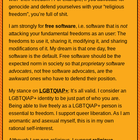
genocide and defend yourselves with your “religious
freedom”, you’re full of shit.
I am strongly for
free software
, i.e. software that is
not
attacking your fundamental freedoms as an user: The
freedoms to use it, sharing it, modifying it, and sharing
modifications of it. My dream is that one day, free
software is the default. Free software should be the
expected norm in society so that
proprietary software
advocates
, not free software advocates, are the
awkward ones who have to defend their position.
My stance on
LGBTQIAP+
: It’s all valid. I consider an
LGBTQIAP+ identity to be just part of who you are.
Being able to live freely as a LGBTQIAP+ person is
essential to freedom. I support queer liberation. As I am
aromantic and asexual myself, this is in my own
rational self-interest.