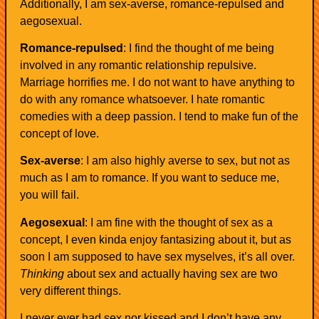
Additionally, I am sex-averse, romance-repulsed and
aegosexual.
Romance-repulsed
: I find the thought of me being
involved in any romantic relationship repulsive.
Marriage horrifies me. I do not want to have anything to
do with any romance whatsoever. I hate romantic
comedies with a deep passion. I tend to make fun of the
concept of love.
Sex-averse
: I am also highly averse to sex, but not as
much as I am to romance. If you want to seduce me,
you will fail.
Aegosexual
: I am fine with the thought of sex as a
concept, I even kinda enjoy fantasizing about it, but as
soon I am supposed to have sex myselves, it’s all over.
Thinking
about sex and actually having sex are two
very different things.
I never ever had sex nor kissed and I don’t have any