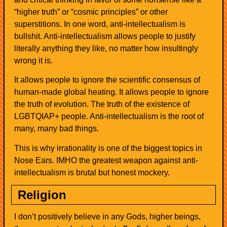
“higher truth” or “cosmic principles” or other
superstitions. In one word, anti-intellectualism is
bullshit. Anti-intellectualism allows people to justify
literally anything they like, no matter how insultingly
wrong it is.
It allows people to ignore the scientific consensus of
human-made global heating. It allows people to ignore
the truth of evolution. The truth of the existence of
LGBTQIAP+ people. Anti-intellectualism is the root of
many, many bad things.
This is why irrationality is one of the biggest topics in
Nose Ears. IMHO the greatest weapon against anti-
intellectualism is brutal but honest mockery.
Religion
I don’t positively believe in any Gods, higher beings,